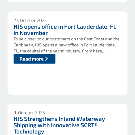
27. October 2025
HJS opens office in Fort Lauderdale, FL
in November
To be closer to our customers on the East Coast and the
Caribbean, HJS opens a new office in Fort Lauderdale,
FL, the capital of the yacht industry. From here,…
Read more
9. October 2025
HJS Strengthens Inland Waterway
Shipping with Innovative SCRT®
Technology