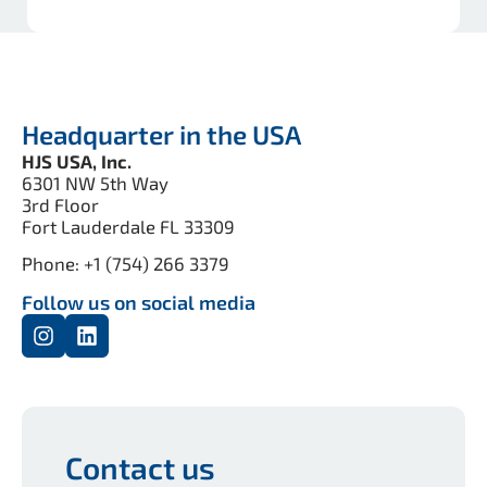
Headquarter in the USA
HJS USA, Inc.
6301 NW 5th Way
3rd Floor
Fort Lauderdale FL 33309
Phone: +1 (754) 266 3379
Follow us on social media
Contact us