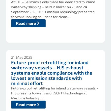
At STL – Germany’s only trade fair dedicated to inland
waterway shipping – held in Kalkar on 23 and 24
September 2025, HJS Emission Technology presented
forward-looking solutions for clean…
Read more
21. May 2025
Future-proof retrofitting for inland
waterway vessels – HJS exhaust
systems enable compliance with the
lowest emission standards with
minimal effort
Future-proof retrofitting for inland waterway vessels –
HJS presents low-emission SCRT® technology at
Maritime Industry…
Read more