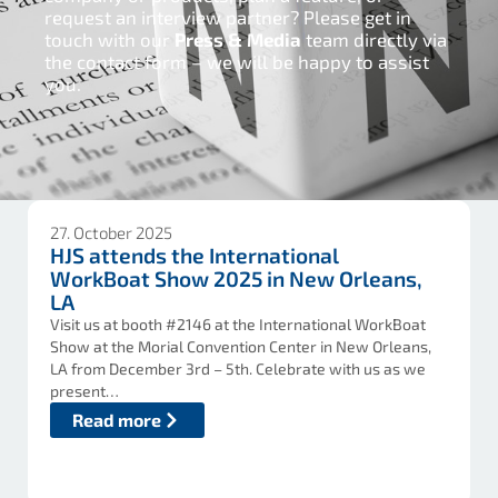
request an interview partner? Please get in
touch with our
Press & Media
team directly via
the contact form – we will be happy to assist
you.
27. October 2025
HJS attends the International
WorkBoat Show 2025 in New Orleans,
LA
Visit us at booth #2146 at the International WorkBoat
Show at the Morial Convention Center in New Orleans,
LA from December 3rd – 5th. Celebrate with us as we
present…
Read more