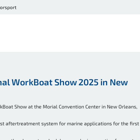
orsport
onal WorkBoat Show 2025 in New
orkBoat Show at the Morial Convention Center in New Orleans,
t aftertreatment system for marine applications for the first