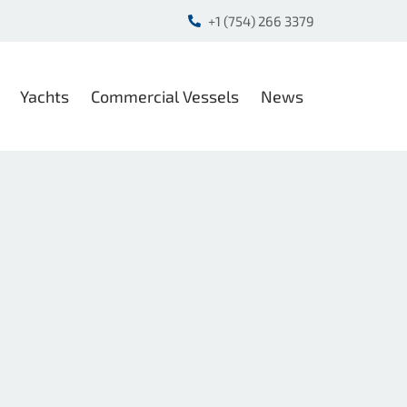
+1 (754) 266 3379
Yachts
Commercial Vessels
News