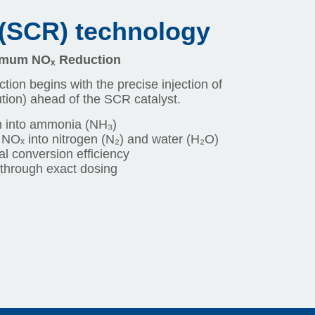
 (SCR) technology
ximum NOₓ Reduction
ction begins with the precise injection of
ion) ahead of the SCR catalyst.
 into ammonia (NH₃)
 NOₓ into nitrogen (N₂) and water (H₂O)
al conversion efficiency
through exact dosing