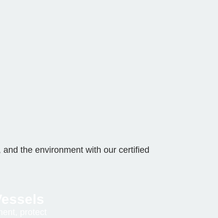
 and the environment with our certified
essels
ent, protect