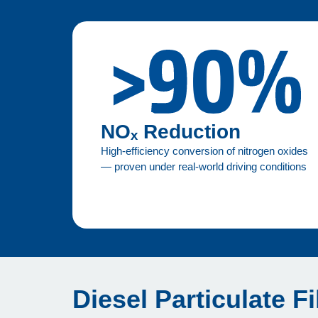
NOₓ Reduction
High-efficiency conversion of nitrogen oxides
— proven under real-world driving conditions
Diesel Particulate Fi