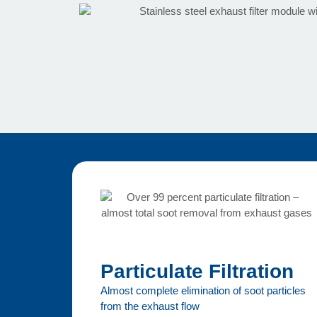
Particulate Filtration
Almost complete elimination of soot particles
from the exhaust flow