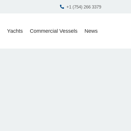
+1 (754) 266 3379
Yachts
Commercial Vessels
News