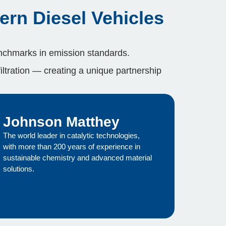
ern Diesel Vehicles
chmarks in emission standards.
filtration — creating a unique partnership
Johnson Matthey
The world leader in catalytic technologies,
with more than 200 years of experience in
sustainable chemistry and advanced material
solutions.