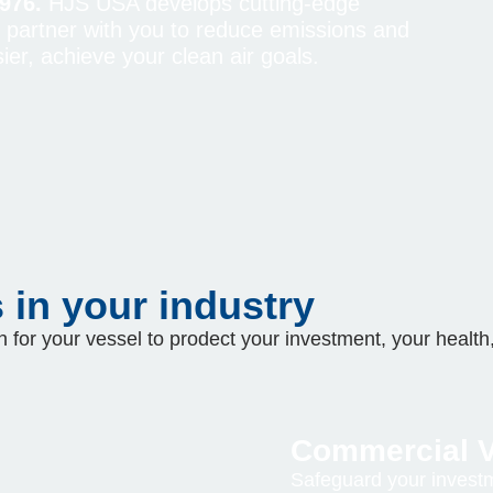
976.
HJS USA develops cutting-edge
e partner with you to reduce emissions and
ier, achieve your clean air goals.
in your industry
 for your vessel to prodect your investment, your health,
Commercial V
Safeguard your investm