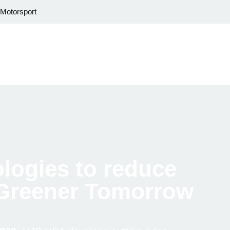
Motorsport
logies to reduce
 Greener Tomorrow