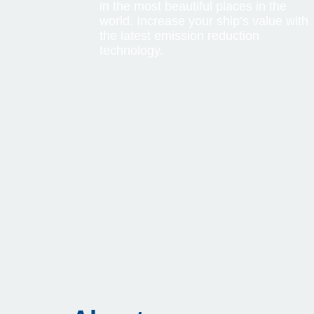
in the most beautiful places in the
world. Increase your ship’s value with
the latest emission reduction
technology.