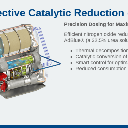
ctive Catalytic Reduction
Precision Dosing for Ma
Efficient nitrogen oxide redu
AdBlue® (a 32.5% urea solut
Thermal decomposition
Catalytic conversion of
Smart control for optim
Reduced consumption 