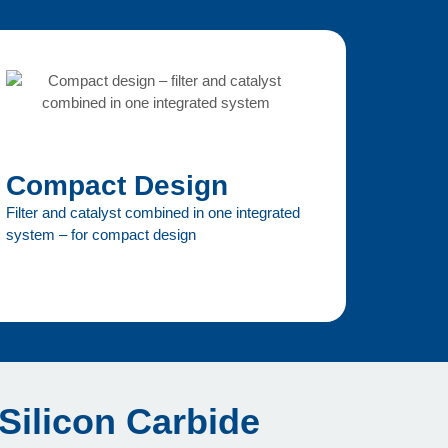
Compact Design
Filter and catalyst combined in one integrated
system – for compact design
 Silicon Carbide