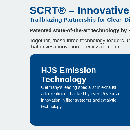
SCRT® – Innovative 
Trailblazing Partnership for Clean D
Patented state-of-the-art technology by
Together, these three technology leaders uni
that drives innovation in emission control.
HJS Emission
Technology
Germany’s leading specialist in exhaust
aftertreatment, backed by over 45 years of
innovation in filter systems and catalytic
technology.