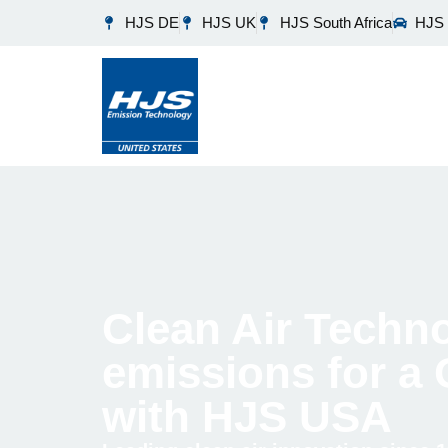
HJS DE
HJS UK
HJS South Africa
HJS 
Clean Air Techno
emissions for a
with HJS USA