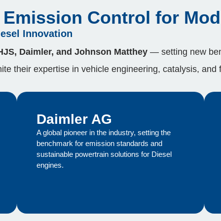
Emission Control for Mod
iesel Innovation
 HJS, Daimler, and Johnson Matthey
— setting new ben
te their expertise in vehicle engineering, catalysis, and 
Daimler AG
A global pioneer in the industry, setting the
benchmark for emission standards and
sustainable powertrain solutions for Diesel
engines.