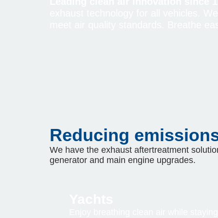
Leading clean air innovation since 1
exhaust technology for all vehicles. W
meet air quality standards. Breathe eas
Reducing emissions 
We have the exhaust aftertreatment solution
generator and main engine upgrades.
Yachts
Enjoy breathing clean air while staying