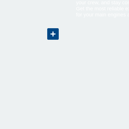
your crew, and stay co
Get the most reliable 
for your main engines 