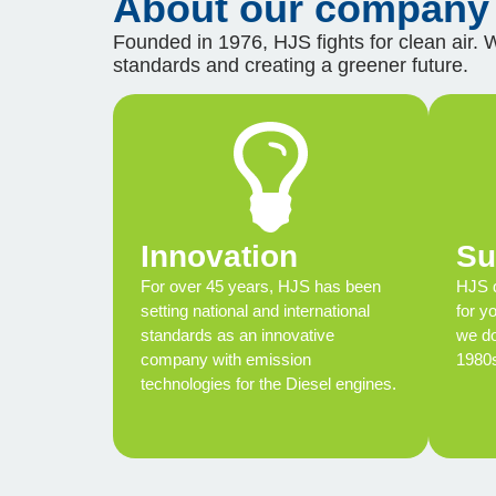
About our company
Founded in 1976, HJS fights for clean air. 
standards and creating a greener future.
Innovation
Su
For over 45 years, HJS has been
HJS d
setting national and international
for y
standards as an innovative
we do
company with emission
1980
technologies for the Diesel engines.