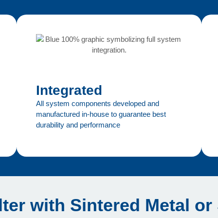
Integrated
All system components developed and
manufactured in-house to guarantee best
durability and performance
lter with Sintered Metal or