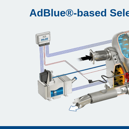
AdBlue®-based Sele