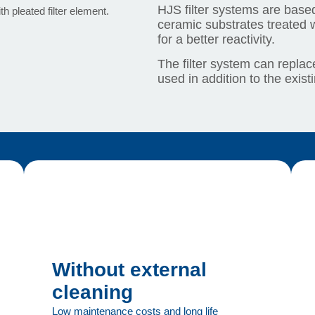
HJS filter systems are based
ceramic substrates treated w
for a better reactivity.
The filter system can replace
used in addition to the exist
Without external
cleaning
Low maintenance costs and long life