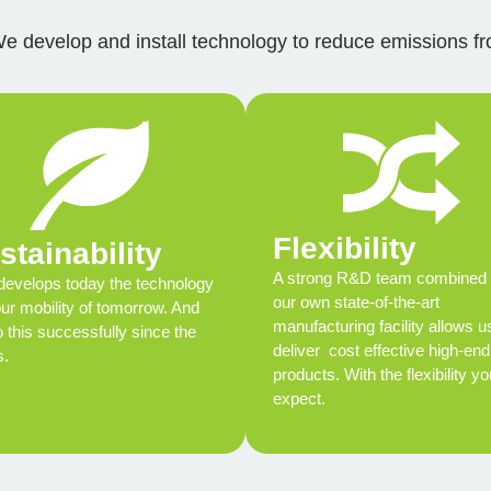
We develop and install technology to reduce emissions fro
Flexibility
stainability
A strong R&D team combined 
evelops today the technology
our own state-of-the-art
our mobility of tomorrow. And
manufacturing facility allows u
 this successfully since the
deliver cost effective high-end
s.
products. With the flexibility yo
expect.