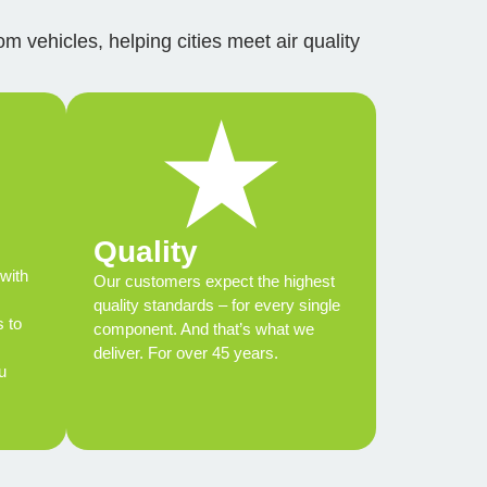
m vehicles, helping cities meet air quality
Quality
with
Our customers expect the highest
quality standards – for every single
s to
component. And that’s what we
deliver. For over 45 years.
u