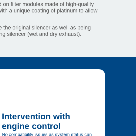
 on filter modules made of high-quality
ith a unique coating of platinum to allow
 the original silencer as well as being
ing silencer (wet and dry exhaust).
Intervention with
engine control
No compatibility issues as system status can